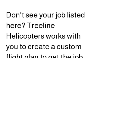
Don't see your job listed
here? Treeline
Helicopters works with
you to create a custom
flight plan to get the job
done right. Click below
for custom job planning.
© TREELINE
HELICOPTERS, INC.