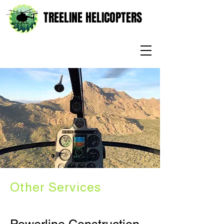
TREELINE HELICOPTERS
Other Services