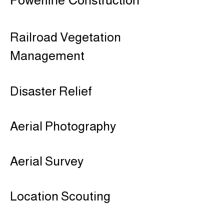
Powerline Construction
Railroad Vegetation
Management​
Disaster Relief
Aerial Photography
Aerial Survey
Location Scouting