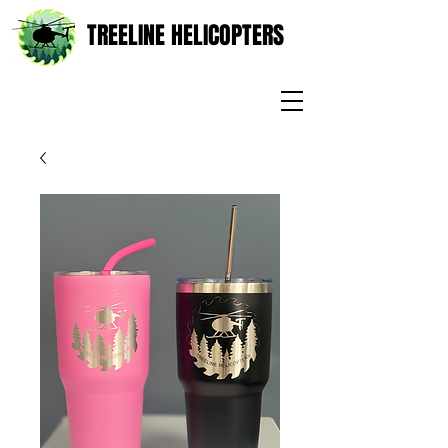
TREELINE HELICOPTERS