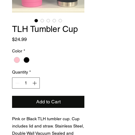
TLH Tumbler Cup
Price
$24.99
Color
*
Quantity
*
Add to Cart
Pink or Black TLH tumbler cup. Cup
includes lid and straw. Stainless Steel,
Double Wall Vacuum Sealed and