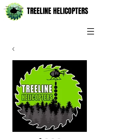
TREELINE HELICOPTERS