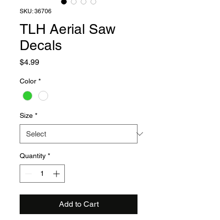
SKU: 36706
TLH Aerial Saw
Decals
Price
$4.99
Color
*
Size
*
Quantity
*
Add to Cart