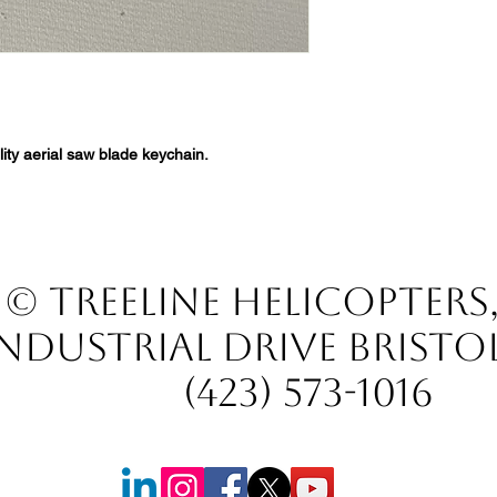
ity aerial saw blade keychain.
© TREELINE HELICOPTERS
INDUSTRIAL DRIVE BRISTO
(423) 573-1016