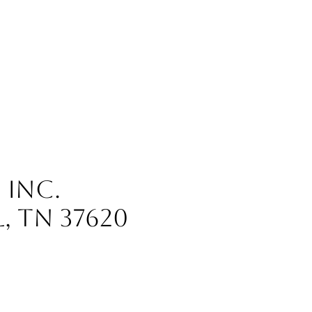
, INC.
L, TN 37620