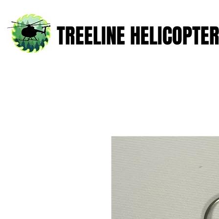
TREELINE HELICOPTE