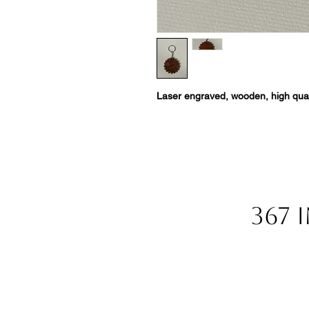
Laser engraved, wooden, high qual
367 