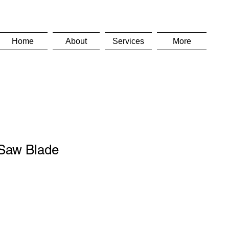
Home
About
Services
More
Saw Blade