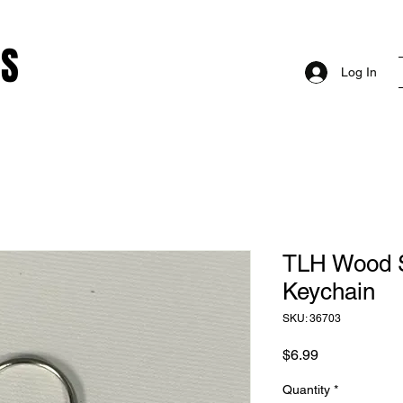
RS
Log In
TLH Wood 
Keychain
SKU: 36703
Price
$6.99
Quantity
*